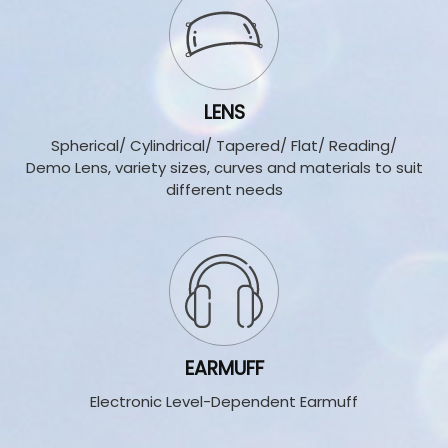
LENS
Spherical/ Cylindrical/ T
apered/ Flat/ Reading/
Demo Lens, variety sizes, curves and materials to suit
different needs
EARMUFF
Electronic Level-Dependent Earmuff