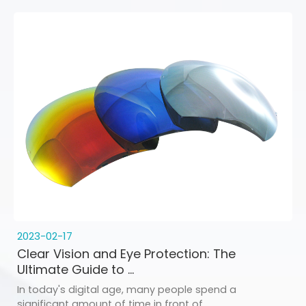
2023-02-17
Clear Vision and Eye Protection: The
Ultimate Guide to ...
In today's digital age, many people spend a
significant amount of time in front of ...