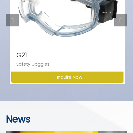
G21
Safety Goggles
+ Inquire Now
News