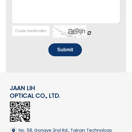
Submit
JAAN LIH
OPTICAL CO., LTD.
No. 58, Gongye 2nd Rd., Tainan Technology