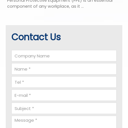
Personal Protective Equipment (PPE) is an essential
component of any workplace, as it ...
Contact Us