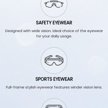
SAFETY EYEWEAR
Designed with wide vision. Ideal choice of the eyewear
for your daily usage.
SPORTS EYEWEAR
Full-frame stylish eyewear features winder vision lens.