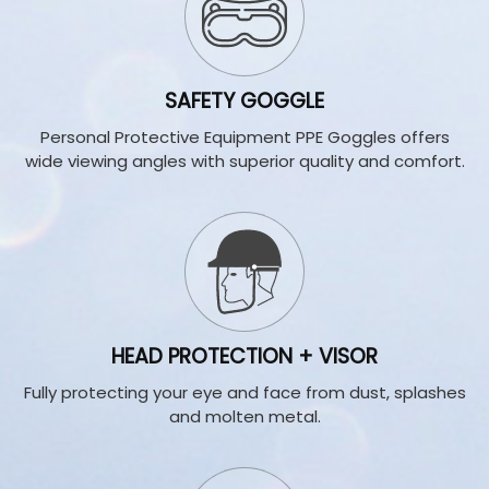
SAFETY GOGGLE
Personal Protective Equipment PPE Goggles offers
wide viewing angles with superior quality and comfort.
HEAD PROTECTION + VISOR
Fully protecting your eye and face from dust, splashes
and molten metal
.