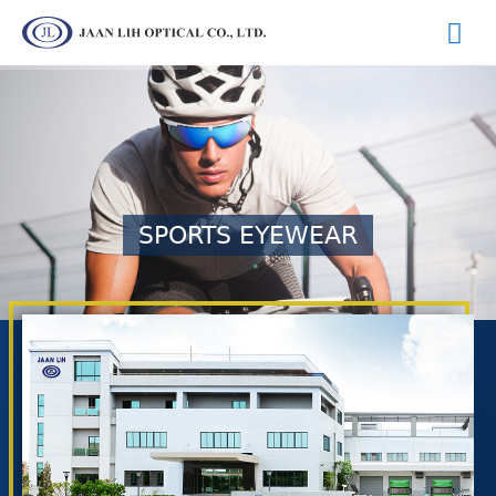
SPORTS EYEWEAR