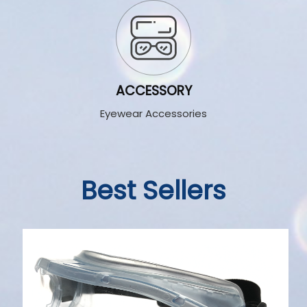
ACCESSORY
Eyewear Accessories
Best Sellers