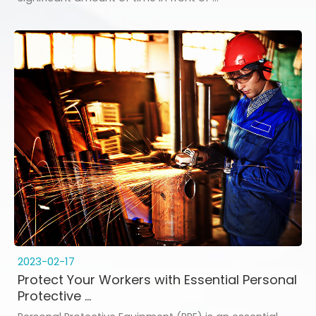
2023-02-17
Protect Your Workers with Essential Personal
Protective ...