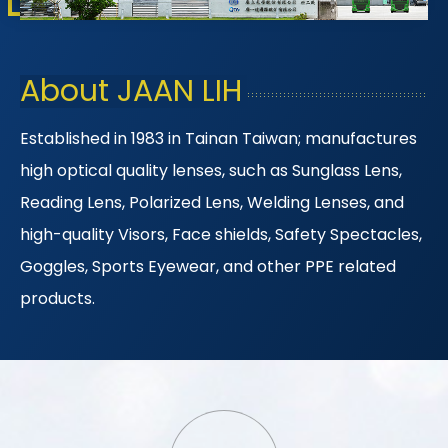
About JAAN LIH
Established in 1983 in Tainan Taiwan; manufactures
high optical quality lenses, such as Sunglass Lens,
Reading Lens, Polarized Lens, Welding Lenses, and
high-quality Visors, Face shields, Safety Spectacles,
Goggles, Sports Eyewear, and other PPE related
products.