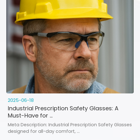
2025-06-18
Industrial Prescription Safety Glasses: A
Must-Have for ...
Meta Description: Industrial Prescription Safety Glasses
designed for all-day comfort, ...